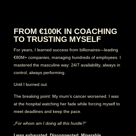
FROM €100K IN COACHING
TO TRUSTING MYSELF
For years, I learned success from billionaires—leading
€80M+ companies, managing hundreds of employees. I
mastered the masculine way: 24/7 availability, always in
control, always performing.
Until I burned out.
The breaking point: My mum’s cancer worsened. I was
at the hospital watching her fade while forcing myself to
meet deadlines and keep the pace.
„For whom am I doing all this hustle?“
I was exhausted. Disconnected. Miserable.