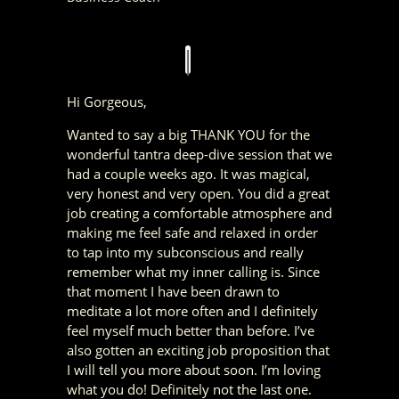
Hi Gorgeous,
Wanted to say a big THANK YOU for the
wonderful tantra deep-dive session that we
had a couple weeks ago.
It was magical,
very honest and very open. You did a great
job creating a comfortable atmosphere and
making me feel safe and relaxed in order
to tap into my subconscious and really
remember what my inner calling is.
Since
that moment I have been drawn to
meditate a lot more often and I definitely
feel myself much better than before. I’ve
also gotten an exciting job proposition that
I will tell you more about soon.
I’m loving
what you do!
Definitely not the last one.