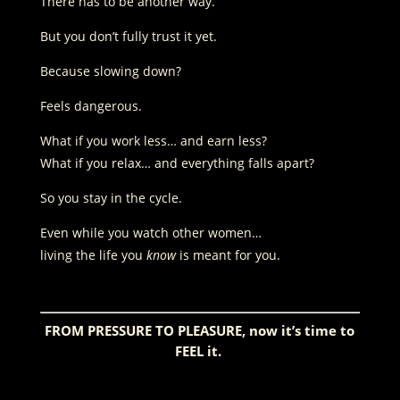
There has to be another way.
But you don’t fully trust it yet.
Because slowing down?
Feels dangerous.
What if you work less… and earn less?
What if you relax… and everything falls apart?
So you stay in the cycle.
Even while you watch other women…
living the life you
know
is meant for you.
FROM PRESSURE TO PLEASURE, now it’s time to
FEEL it.