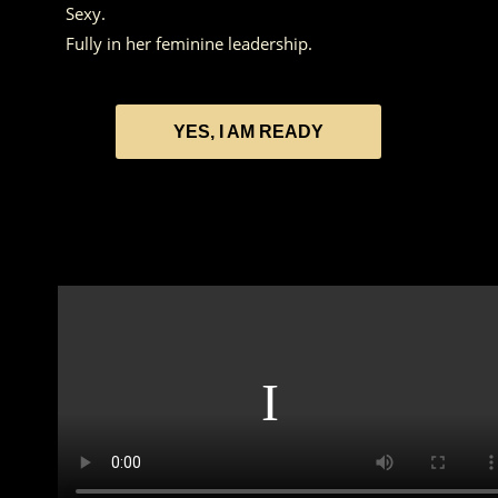
Sexy.
Fully in her feminine leadership.
YES, I AM READY