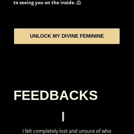
to seeing you on the inside.
🦁
UNLOCK MY DIVINE FEMININE
FEEDBACKS
I felt completely lost and unsure of who