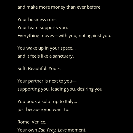
and make more money than ever before.
Your business runs.
Your team supports you.
Everything moves—with you, not against you.
You wake up in your space…
and it feels like a sanctuary.
Soft. Beautiful. Yours.
Your partner is next to you—
supporting you, leading you, desiring you.
You book a solo trip to Italy…
just because you want to.
Rome. Venice.
Your own
Eat, Pray, Love
moment.