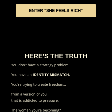
ENTER "SHE FEELS RICH"
HERE’S THE TRUTH
You don’t have a strategy problem.
You have an
IDENTITY MISMATCH.
You’re trying to create freedom…
from a version of you
that is addicted to pressure.
The woman you’re becoming?