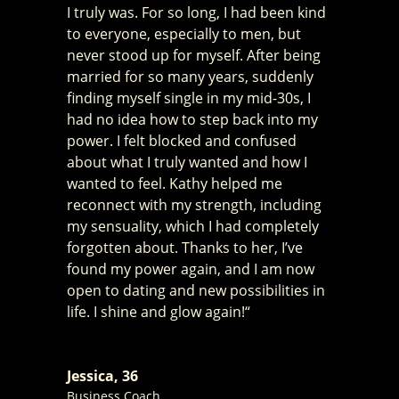
I truly was. For so long, I had been kind
to everyone, especially to men, but
never stood up for myself. After being
married for so many years, suddenly
finding myself single in my mid-30s, I
had no idea how to step back into my
power. I felt blocked and confused
about what I truly wanted and how I
wanted to feel. Kathy helped me
reconnect with my strength, including
my sensuality, which I had completely
forgotten about. Thanks to her, I’ve
found my power again, and I am now
open to dating and new possibilities in
life. I shine and glow again!“
Jessica, 36
Business Coach