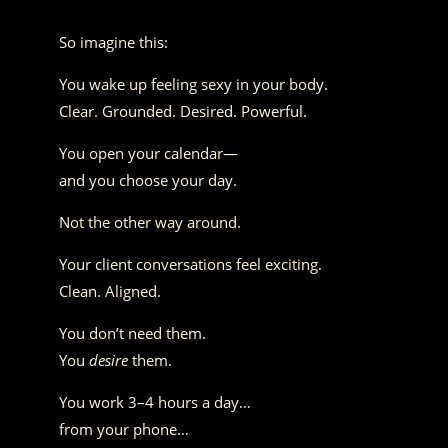
So imagine this:
You wake up feeling sexy in your body.
Clear. Grounded. Desired. Powerful.
You open your calendar—
and you choose your day.
Not the other way around.
Your client conversations feel exciting.
Clean. Aligned.
You don’t need them.
You
desire
them.
You work 3–4 hours a day…
from your phone…