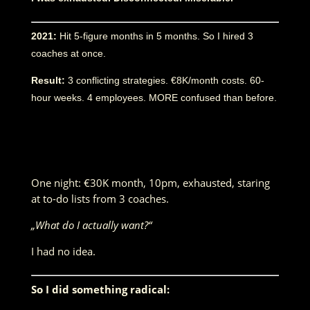
2021:
Hit 5-figure months in 5 months. So I hired 3
coaches at once.
Result:
3 conflicting strategies. €8K/month costs. 60-
hour weeks. 4 employees. MORE confused than before.
One night: €30K month, 10pm, exhausted, staring
at to-do lists from 3 coaches.
„What do I actually want?“
I had no idea.
So I did something radical: