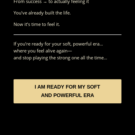
From success → to actually feeling it
You’ve already built the life.
Now it’s time to feel it.
If you’re ready for your soft, powerful era…
where you feel alive again—
and stop playing the strong one all the time…
I AM READY FOR MY SOFT
AND POWERFUL ERA