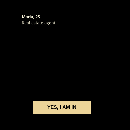
Maria, 25
Real estate agent
YES, I AM IN