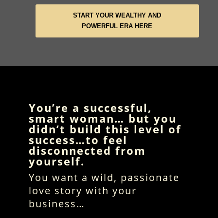
START YOUR WEALTHY AND
POWERFUL ERA HERE
You’re a successful,
smart woman… but you
didn’t build this level of
success…to feel
disconnected from
yourself.
You want a wild, passionate
love story with your
business…