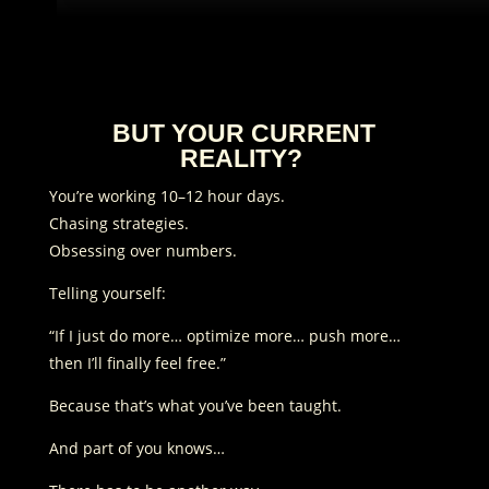
BUT YOUR CURRENT
REALITY?
You’re working 10–12 hour days.
Chasing strategies.
Obsessing over numbers.
Telling yourself:
“If I just do more… optimize more… push more…
then I’ll finally feel free.”
Because that’s what you’ve been taught.
And part of you knows…