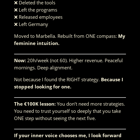
❌ Deleted the tools
❌ Left the programs
❌ Released employees
❌ Left Germany
Moved to Marbella. Rebuilt from ONE compass:
My
feminine intuition.
Now:
20h/week (not 60). Higher revenue. Peaceful
mornings. Deep alignment.
Not because I found the RIGHT strategy.
Because I
stopped looking for one.
The €100K lesson:
You don’t need more strategies.
You need to trust yourself so deeply that you take
ONE step without seeing the next five.
If your inner voice chooses me, I look forward