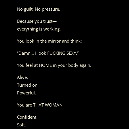
No guilt. No pressure.
Because you trust—
everything is working.
You look in the mirror and think:
“Damn… I look FUCKING SEXY.”
You feel at HOME in your body again.
Alive.
Turned on.
Powerful.
You are THAT WOMAN.
Confident.
Soft.