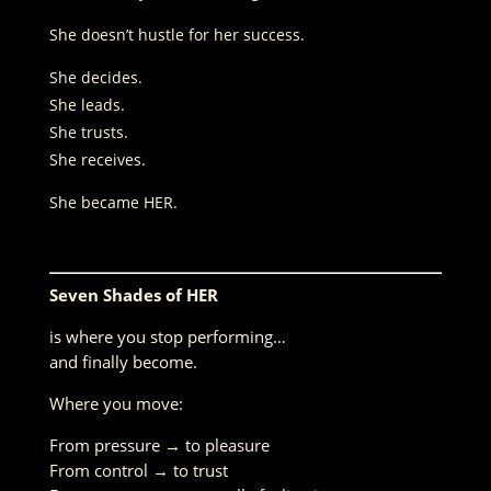
She doesn’t hustle for her success.
She decides.
She leads.
She trusts.
She receives.
She became HER.
Seven Shades of HER
is where you stop performing…
and finally become.
Where you move:
From pressure → to pleasure
From control → to trust